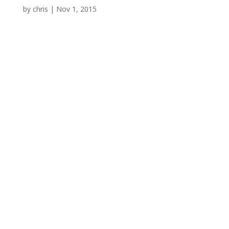
by
chris
|
Nov 1, 2015