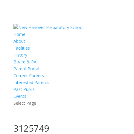
Home
About
Facilities
History
Board & PA
Parent Portal
Current Parents
Interested Parents
Past Pupils
Events
Select Page
3125749