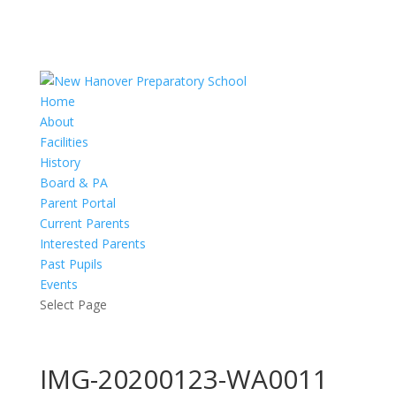
Home
About
Facilities
History
Board & PA
Parent Portal
Current Parents
Interested Parents
Past Pupils
Events
Select Page
IMG-20200123-WA0011