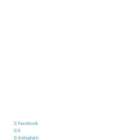
Facebook
X
Instagram