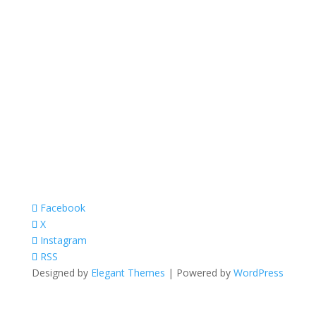
Facebook
X
Instagram
RSS
Designed by
Elegant Themes
| Powered by
WordPress