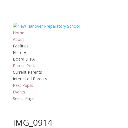
Home
About
Facilities
History
Board & PA
Parent Portal
Current Parents
Interested Parents
Past Pupils
Events
Select Page
IMG_0914