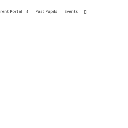
rent Portal
Past Pupils
Events