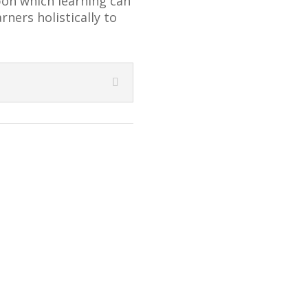
pon which learning can
ners holistically to