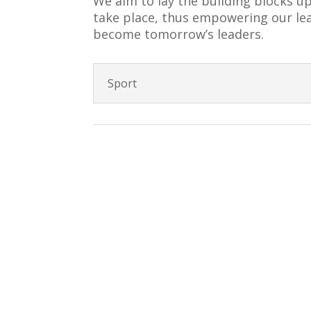
We aim to lay the building blocks u
take place, thus empowering our lear
become tomorrow’s leaders.
Sport