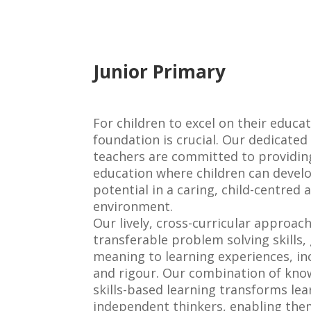
Junior
Primary
For children to excel on their educat
foundation is crucial. Our dedicate
teachers are committed to providing
education where children can develo
potential in a caring, child-centred
environment.
Our lively, cross-curricular approac
transferable problem solving skills, 
meaning to learning experiences, i
and rigour. Our combination of kn
skills-based learning transforms lear
independent thinkers, enabling the