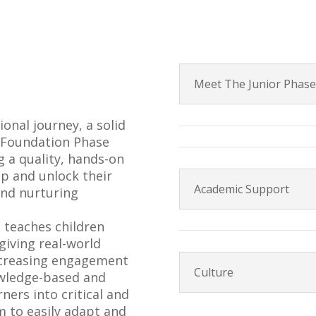
Meet The Junior Phas
ional journey, a solid
d Foundation Phase
 a quality, hands-on
p and unlock their
Academic Support
 and nurturing
h teaches children
giving real-world
ncreasing engagement
Culture
owledge-based and
ners into critical and
m to easily adapt and