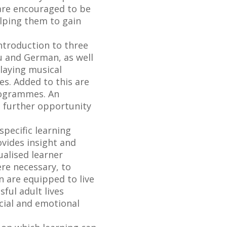
 are encouraged to be
elping them to gain
ntroduction to three
lu and German, as well
laying musical
s. Added to this are
rogrammes. An
s further opportunity
specific learning
ovides insight and
ualised learner
re necessary, to
en are equipped to live
ful adult lives
cial and emotional