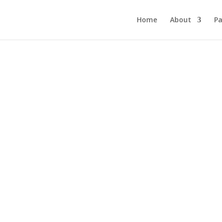
Home
About
Pa
Junior Primary
Apply now