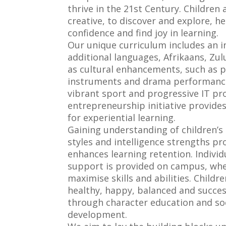
thrive in the 21st Century. Children
creative, to discover and explore, h
confidence and find joy in learning.
Our unique curriculum includes an i
additional languages, Afrikaans, Zu
as cultural enhancements, such as p
instruments and drama performance
vibrant sport and progressive IT p
entrepreneurship initiative provide
for experiential learning.
Gaining understanding of children’s 
styles and intelligence strengths pr
enhances learning retention. Individ
support is provided on campus, whe
maximise skills and abilities. Childr
healthy, happy, balanced and success
through character education and so
development.