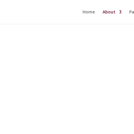
Home
About
Pa
History