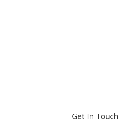
Get In Touch
ils
rs Established