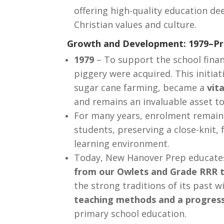
offering high-quality education de
Christian values and culture.
Growth and Development: 1979–Pr
1979
– To support the school finan
piggery were acquired. This initiat
sugar cane farming, became a
vit
and remains an invaluable asset to
For many years, enrolment remai
students, preserving a close-knit, 
learning environment.
Today, New Hanover Prep educate
from our Owlets and Grade RRR 
the strong traditions of its past w
teaching methods and a progres
primary school education.