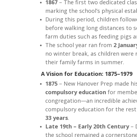
1867
– The first two dedicated cla
marking the school’s physical est
During this period, children follow
before walking long distances to s
farm duties such as feeding pigs a
The school year ran from
2 Januar
no winter break, as children were 
their family farms in summer.
A Vision for Education: 1875–1979
1875
– New Hanover Prep made his
compulsory education
for member
congregation—an incredible achie
compulsory education for the rest
33 years
.
Late 19th – Early 20th Century
– D
the school remained a cornerston