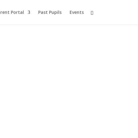
rent Portal
Past Pupils
Events