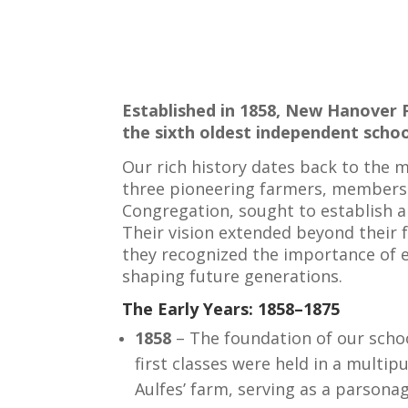
Established in 1858, New Hanover 
the sixth oldest independent school
Our rich history dates back to the 
three pioneering farmers, member
Congregation, sought to establish 
Their vision extended beyond their
they recognized the importance of e
shaping future generations.
The Early Years: 1858–1875
1858
– The foundation of our scho
first classes were held in a multip
Aulfes’ farm, serving as a parsona