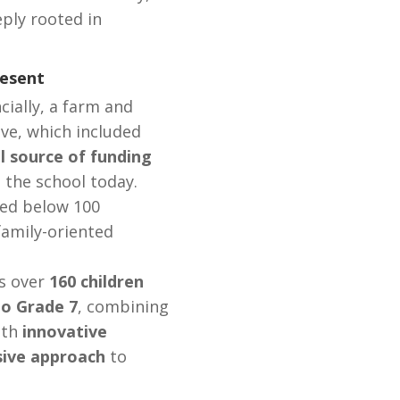
eply rooted in
esent
cially, a farm and
ive, which included
al source of funding
 the school today.
ned below 100
family-oriented
s over
160 children
to Grade 7
, combining
ith
innovative
sive approach
to