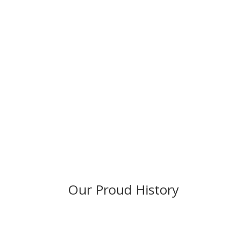
Our Proud History