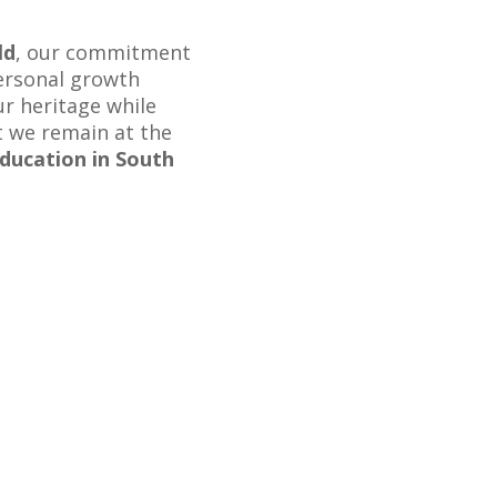
ld
, our commitment
personal growth
r heritage while
t we remain at the
ducation in South