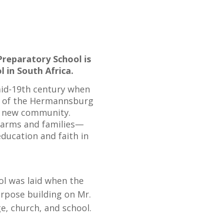
Preparatory School is
 in South Africa.
mid-19th century when
s of the Hermannsburg
a new community.
 farms and families—
ducation and faith in
ol was laid when the
urpose building on Mr.
ge, church, and school.