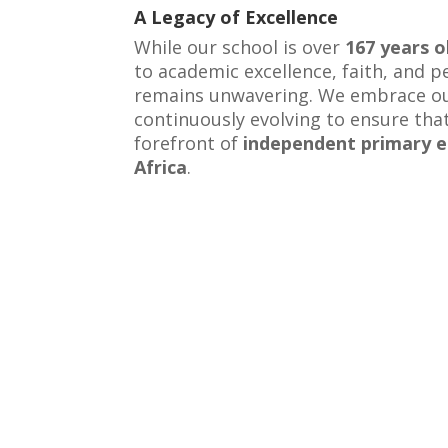
A Legacy of Excellence
While our school is over
167 years o
to academic excellence, faith, and 
remains unwavering. We embrace ou
continuously evolving to ensure tha
forefront of
independent primary e
Africa
.