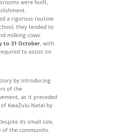
ssrooms were built,
ablishment.
ed a rigorous routine:
chool, they tended to
nd milking cows.
y to 31 October
, with
required to assist on
tory by introducing
s of the
vement, as it preceded
 of KwaZulu-Natal by
espite its small size,
e of the community,