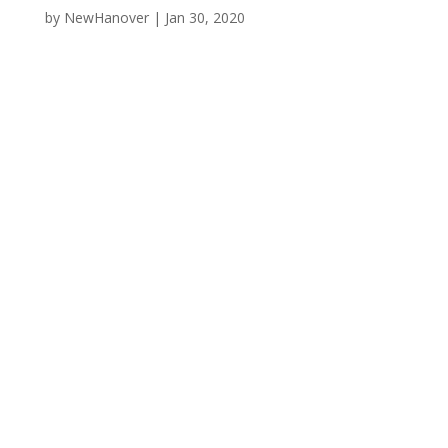
by
NewHanover
|
Jan 30, 2020