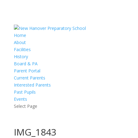
Home
About
Facilities
History
Board & PA
Parent Portal
Current Parents
Interested Parents
Past Pupils
Events
Select Page
IMG_1843