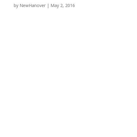
by
NewHanover
|
May 2, 2016