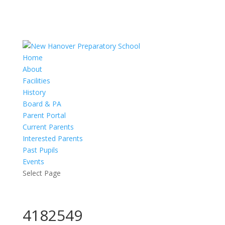
Home
About
Facilities
History
Board & PA
Parent Portal
Current Parents
Interested Parents
Past Pupils
Events
Select Page
4182549