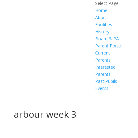
Select Page
Home
About
Facilities
History
Board & PA
Parent Portal
Current
Parents
Interested
Parents
Past Pupils
Events
arbour week 3