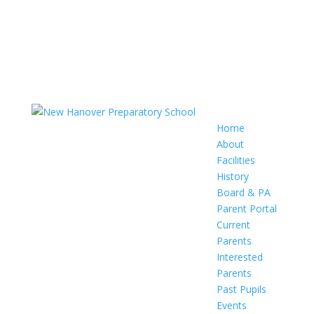
Home
About
Facilities
History
Board & PA
Parent Portal
Current
Parents
Interested
Parents
Past Pupils
Events