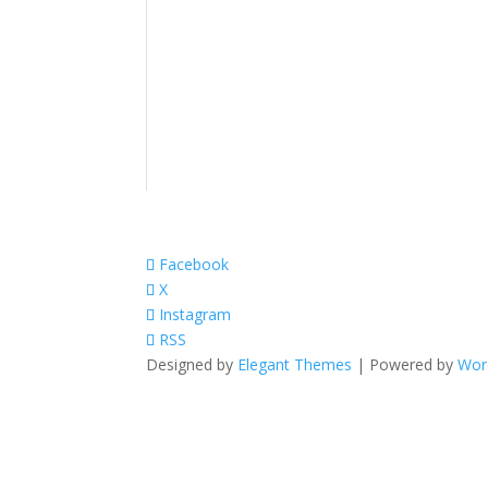
Facebook
X
Instagram
RSS
Designed by
Elegant Themes
| Powered by
Wor