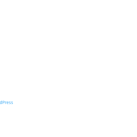
dPress