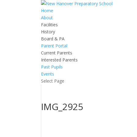
Home
About
Facilities
History
Board & PA
Parent Portal
Current Parents
Interested Parents
Past Pupils
Events
Select Page
IMG_2925