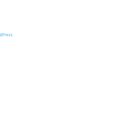
dPress