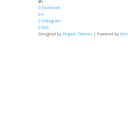
Facebook
X
Instagram
RSS
Designed by
Elegant Themes
| Powered by
Wor