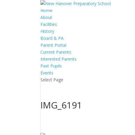
Home
About
Facilities
History
Board & PA
Parent Portal
Current Parents
Interested Parents
Past Pupils
Events
Select Page
IMG_6191